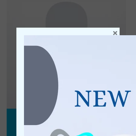
×
Reanna
Receptionist