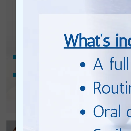
Enquiry
Privacy
Consent
I consent to my data being used in accordance to the
Privacy Policy
.
Marketing
I consent to my personal data being collected and stored
Consent
for the purpose of marketing communications.