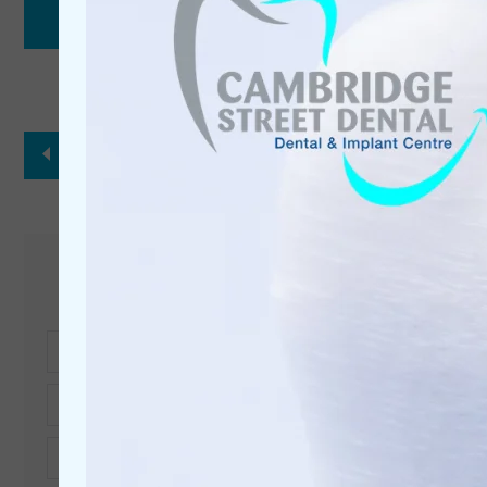
Back to Our Team
Get in touch
Full
Name*
Telephone*
Email*