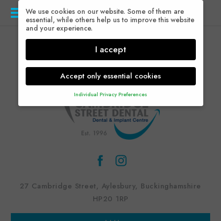
We use cookies on our website. Some of them are
Menu
essential, while others help us to improve this website
and your experience.
I accept
Accept only essential cookies
Individual Privacy Preferences
Privacy Preference
Here you will find an overview of all cookies used.
You can give your consent to whole categories or
display further information and select certain cookies.
Accept all
Save
Back
Accept only essential cookies
27 Cambridge Street, Aylesbury, Buckinghamshire
Essential (1)
HP20 1RP
Essential cookies enable basic functions and are