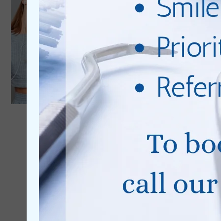
0% Finance
Available
Learn More
Cosmetic Dentistry