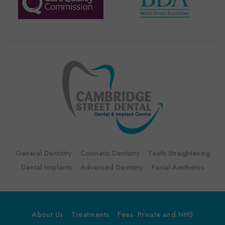
General Dentistry
Cosmetic Dentistry
Teeth Straightening
Dental Implants
Advanced Dentistry
Facial Aesthetics
About Us
Treatments
Fees- Private and NHS