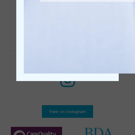
Discreet cosmetic dental treatments
Learn More
View on Instagram