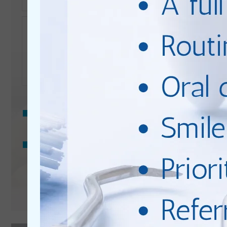
Enquiry
Privacy
Consent
I consent to my data being used in accordance to the
Privacy Policy
.
Marketing
I consent to my personal data being collected and stored
Consent
for the purpose of marketing communications.