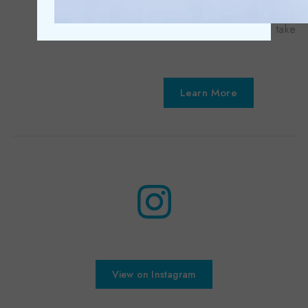
Your entire bespoke dental journey is taken ca...
Learn More
View on Instagram