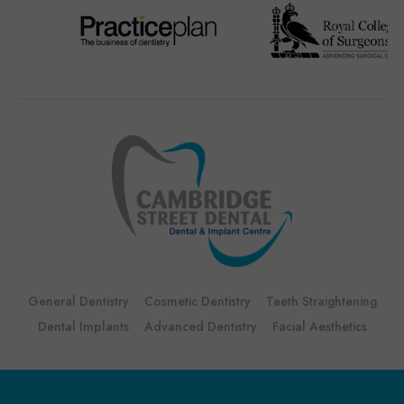
General Dentistry
Cosmetic Dentistry
Teeth Straightening
Dental Implants
Advanced Dentistry
Facial Aesthetics