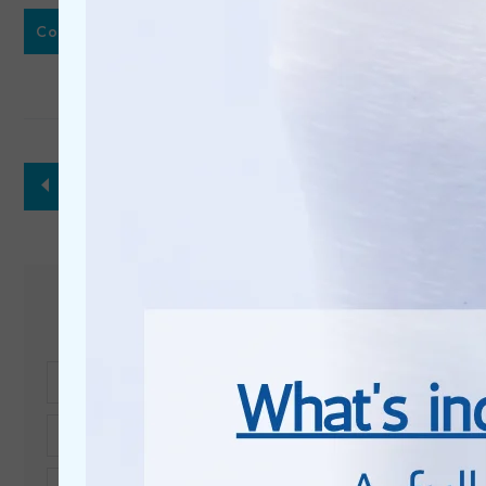
or call
Contact Us
01296 337 373
back to treatments
Get in touch
Full
Name*
Telephone*
Email*