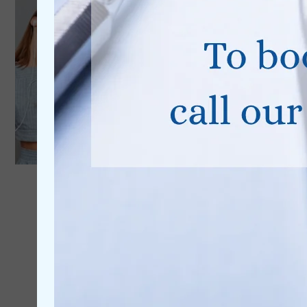
0% Finance
Available
Learn More
Dental Implants