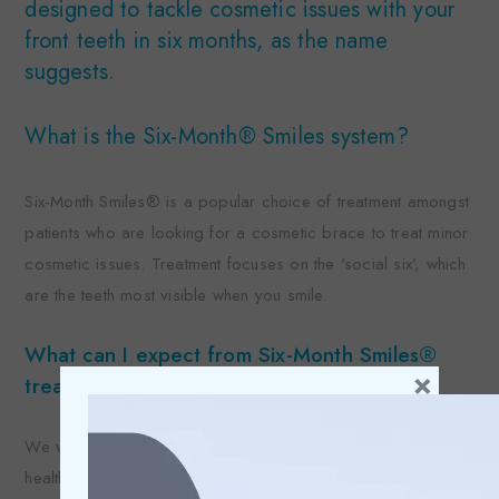
designed to tackle cosmetic issues with your
front teeth in six months, as the name
suggests.
What is the Six-Month® Smiles system?
Six-Month Smiles® is a popular choice of treatment amongst
patients who are looking for a cosmetic brace to treat minor
cosmetic issues. Treatment focuses on the ‘social six’, which
are the teeth most visible when you smile.
What can I expect from Six-Month Smiles®
×
treatment?
We will perform a routine examination of your teeth and oral
health to make sure you can go ahead with the treatment. We