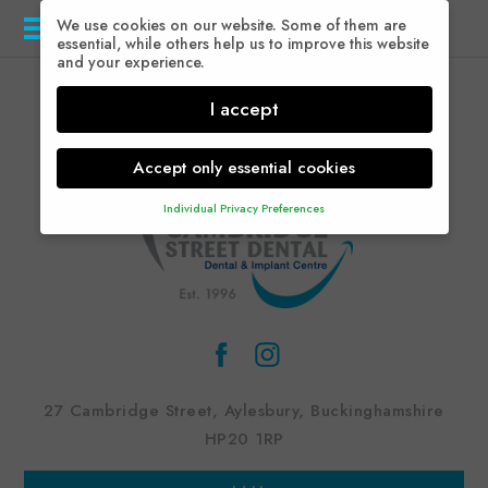
We use cookies on our website. Some of them are
Menu
essential, while others help us to improve this website
and your experience.
I accept
Accept only essential cookies
Individual Privacy Preferences
Privacy Preference
Here you will find an overview of all cookies used.
You can give your consent to whole categories or
display further information and select certain cookies.
Accept all
Save
Back
Accept only essential cookies
27 Cambridge Street, Aylesbury, Buckinghamshire
Essential (1)
HP20 1RP
Essential cookies enable basic functions and are