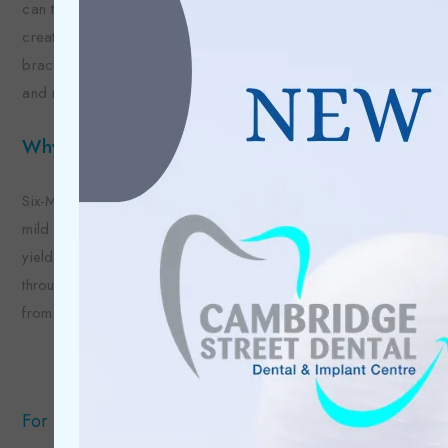
can then take impressions which will be the foundation for the
creation of your brace. Once we receive your brace and
brace hardware back from the lab, we can fit your brace
and make any necessary adjustments.
Why choose Six-Month Smiles®?
Six-Month Smiles® is a cost-effective and fast solution to
mild orthodontic issues. As the brace is custom-made, they
yield predictable results and keep your teeth looking great
throughout the treatment period as the brackets are made
from a ceramic material that matches your tooth shade.
For more information regarding this treatment: